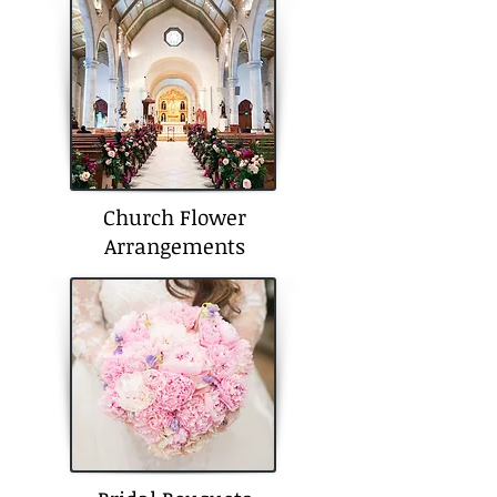
Church Flower
Arrangements