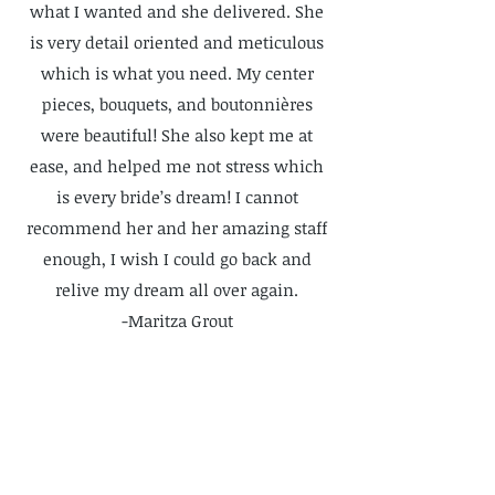
what I wanted and she delivered. She
is very detail oriented and meticulous
which is what you need. My center
pieces, bouquets, and boutonnières
were beautiful! She also kept me at
ease, and helped me not stress which
is every bride’s dream! I cannot
recommend her and her amazing staff
enough, I wish I could go back and
relive my dream all over again.
-Maritza Grout
INSTAGRAM