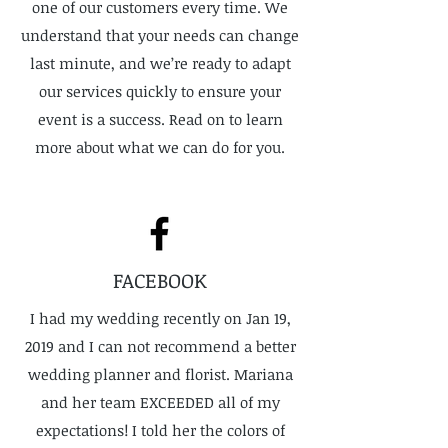
one of our customers every time. We
understand that your needs can change
last minute, and we’re ready to adapt
our services quickly to ensure your
event is a success. Read on to learn
more about what we can do for you.
FACEBOOK
I had my wedding recently on Jan 19,
2019 and I can not recommend a better
wedding planner and florist. Mariana
and her team EXCEEDED all of my
expectations! I told her the colors of