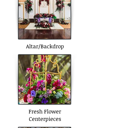
Altar/Backdrop
Fresh Flower
Centerpieces