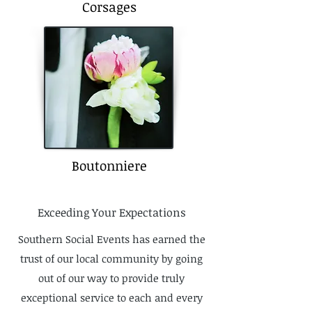
Corsages
Boutonniere
Exceeding Your Expectations
Southern Social Events has earned the
trust of our local community by going
out of our way to provide truly
exceptional service to each and every