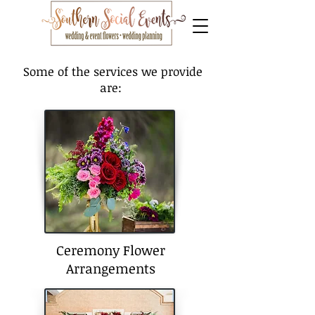
Some of the services we provide
are:
Ceremony Flower
Arrangements