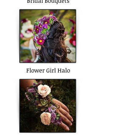
Bridal Bouquets
Flower Girl Halo